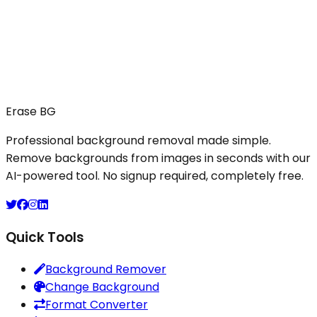
11. Contact Us
For questions, feedback, or data requests, please
reach out to us at:
Email:
support@erasebg.org
Company:
Monova Tech, Jhapa, Nepal.
Erase BG
Last updated: October 2025
Professional background removal made simple.
Remove backgrounds from images in seconds with our
AI-powered tool. No signup required, completely free.
Quick Tools
Background Remover
Change Background
Format Converter