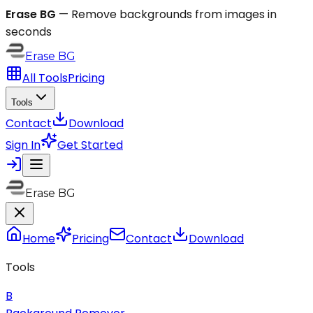
Erase BG
—
Remove backgrounds from images in
seconds
Erase
BG
All Tools
Pricing
Tools
Contact
Download
Sign In
Get Started
Erase BG
Home
Pricing
Contact
Download
Tools
B