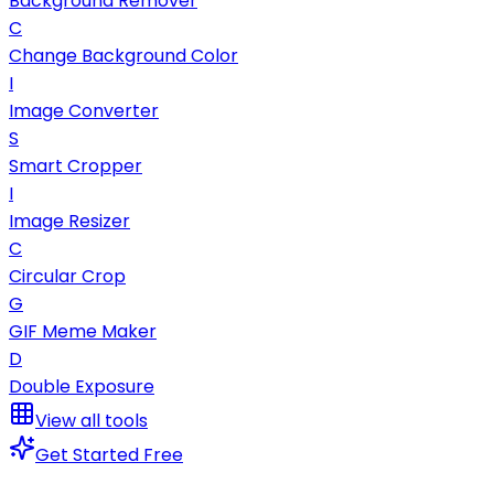
Background Remover
C
Change Background Color
I
Image Converter
S
Smart Cropper
I
Image Resizer
C
Circular Crop
G
GIF Meme Maker
D
Double Exposure
View all tools
Get Started Free