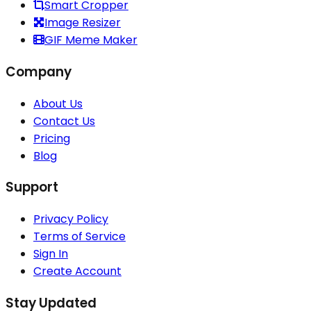
Smart Cropper
Image Resizer
GIF Meme Maker
Company
About Us
Contact Us
Pricing
Blog
Support
Privacy Policy
Terms of Service
Sign In
Create Account
Stay Updated